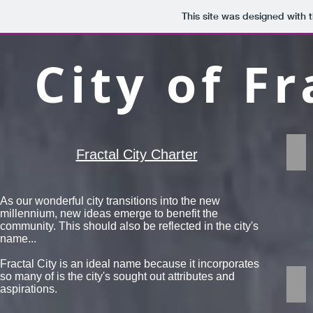
This site was designed with 
City of Fr
Geo
Fractal City Charter
A
frac
is
As our wonderful city transitions into the new
a
millennium, new ideas emerge to benefit the
rep
community. This should also be reflected in the city's
pat
name...
Frac
are
Fractal City is an ideal name because it incorporates
infi
so many of ​is the city's sought out attributes and
Ec
com
aspirations.
Frac
sha
are
tha